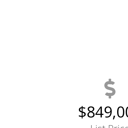
$849,0