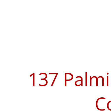
137 Palmi
C