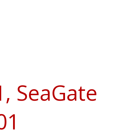
1, SeaGate
01