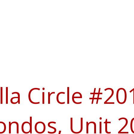
lla Circle #20
ondos, Unit 2