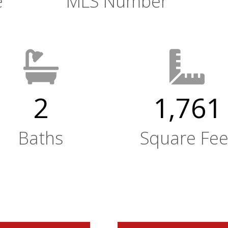
e
MLS Number
2
1,761
Baths
Square Fee