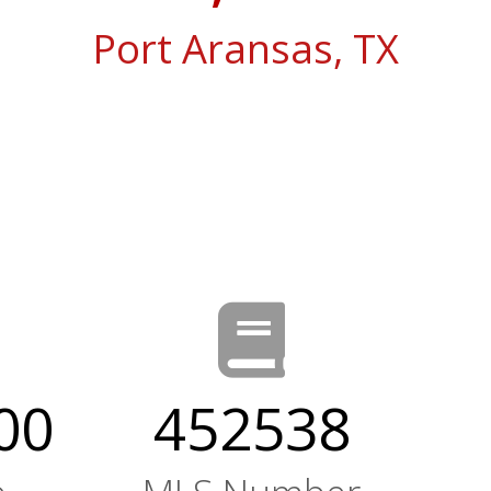
Port Aransas, TX
00
452538