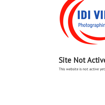
Site Not Activ
This website is not active yet,