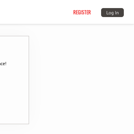
REGISTER
Log In
ace!