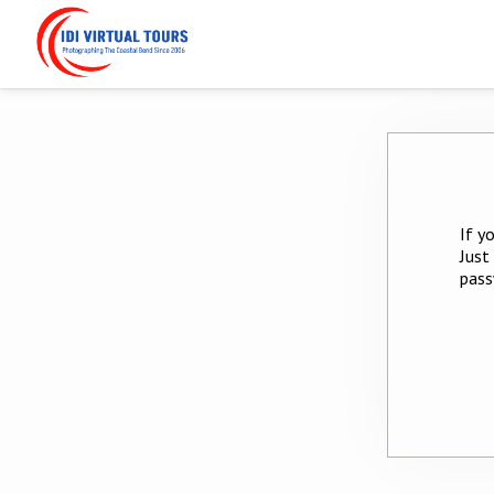
If y
Just
pass