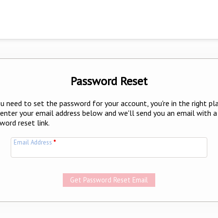
Password Reset
ou need to set the password for your account, you're in the right pl
 enter your email address below and we'll send you an email with a
word reset link.
Email Address
*